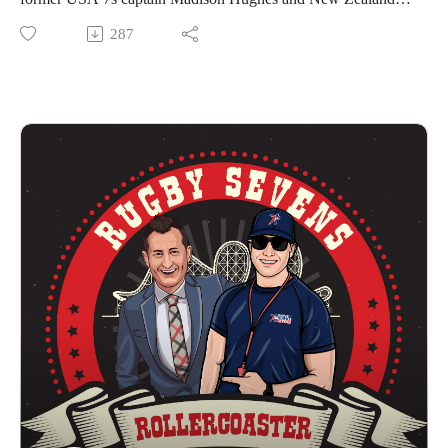
(Minneapolis, Minnesota) hosts the Western Conference
rugby legend Stacey Waaka for Episode 3 of The Rugby
287
Kickoff on June 24. The Western Conference Finals are on
Sevens Rollercoaster.
July 15 at Paypal Park (San Jose, California) and the Eastern
Waaka is fresh from winning the World Rugby Sevens Series
Conference Finals on July 23 at Highmark Stadium
with the Black Fern 7s of New Zealand. She has had a
(Pittsburgh, Pennsylvania). The 2023 Championship will be
remarkable career, winning the Rugby World Cup 15s, Rugby
played on August 6 at Audi Field in Washington, DC.
World Cup 7s, Commonwealth Games Gold and Olympic
This episode includes a brief review of the recent Rugby
Games Gold! The international superstar will be joining the
Europe Sevens Championship, as well as an interview with
Premier Rugby Sevens New York Locals team for the
Premier Rugby Sevens Director of Operations, Sean ‘Snacks’
thrilling 2023 season!
Lindersmith.
Hughes captained Team USA at both the 2016 and 2020
We hope you enjoy The Rugby Sevens Rollercoaster!
Olympic Games, and is the highest point scorer in history for
PR7s Website
the USA Eagles on the World Rugby Sevens Series. He was
PR 7s YouTube
part of the most successful USA 7s team, finishing 2nd on the
PR7s TikTok
World Rugby Sevens Series in 2019. Hughes played for the
PR7s Instagram
Experts in the Premier Rugby Sevens in 2022, named MVP at
PR7s Twitter
the event in Washington, D.C.
PR7s Facebook
Premier Rugby Sevens features 8 franchises with 16 teams in
#SevensNewHome
2023 contesting five tournaments across the U.S. The season