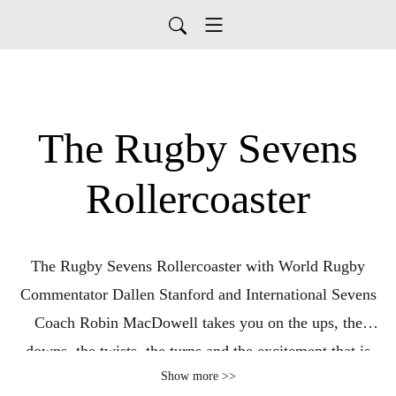
The Rugby Sevens
Rollercoaster
The Rugby Sevens Rollercoaster with World Rugby
Commentator Dallen Stanford and International Sevens
Coach Robin MacDowell takes you on the ups, the
downs, the twists, the turns and the excitement that is
Show more >>
Premier Rugby Sevens – the first major standalone club