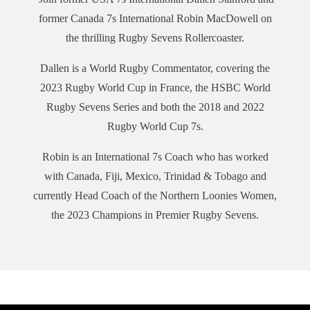
contesting five tournaments across the U.S. The season starts
on June 17 at Q2 Stadium (Austin, Texas) for the Eastern
former Canada 7s International Robin MacDowell on
Conference Kickoff, while TCO Stadium (Minneapolis,
the thrilling Rugby Sevens Rollercoaster.
Minnesota) hosts the Western Conference Kickoff on June 24.
The Western Conference Finals are on July 15 at Paypal Park
Dallen is a World Rugby Commentator, covering the
(San Jose, California) and the Eastern Conference Finals on
2023 Rugby World Cup in France, the HSBC World
July 23 at Highmark Stadium (Pittsburgh, Pennsylvania). The
Rugby Sevens Series and both the 2018 and 2022
2023 Championship will be played on August 6.
Rugby World Cup 7s.
This episode includes a brief review of the HSBC World
Rugby Sevens Series in which the top four teams (France
Robin is an International 7s Coach who has worked
qualify as hosts) at the end of the current Series will qualify
with Canada, Fiji, Mexico, Trinidad & Tobago and
for the Paris 2024 Olympic Games.
currently Head Coach of the Northern Loonies Women,
We hope you enjoy The Rugby Sevens Rollercoaster!
the 2023 Champions in Premier Rugby Sevens.
PR7s Website
PR 7s YouTube
PR7s TikTok
PR7s Instagram
PR7s Twitter
PR7s Facebook