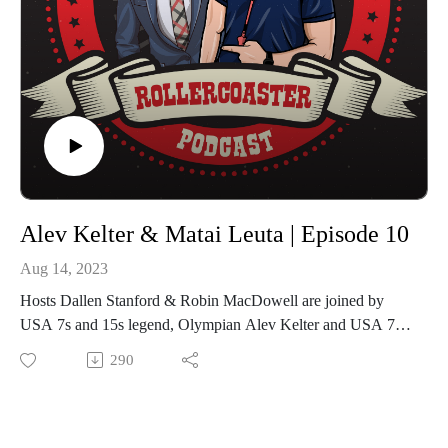
Alev Kelter & Matai Leuta | Episode 10
Aug 14, 2023
Hosts Dallen Stanford & Robin MacDowell are joined by
USA 7s and 15s legend, Olympian Alev Kelter and USA 7s
power forward and Olympian Matai Leuta for Episode 10 of
290
The Rugby Sevens Rollercoaster.
Kelter is one of the most capped USA 7s players of all-time,
taking part in the 2016 and 2020 Olympic Games and is
preparing for a third in Paris 2024. She represented the USA