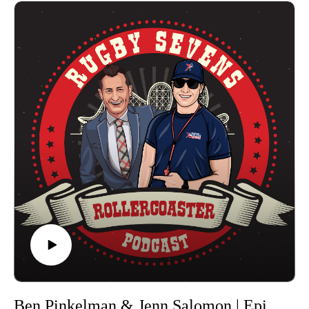
Eagles at both the 2017 and 2021 Rugby World Cups. Kelter
just won the 2023 Premier Rugby Sevens Championship with
the Northern Loonies, claiming her second title with the squad
following Memphis 2021. She was named the most value
player at the Championship in Washington D.C. after her side
defeated the New York Locals 21-12 in the final.
Leuta has been one of the core USA 7s players from 2015-
2021, recently returning to the squad ahead of the Paris 2024
Olympics, which would also be his third Olympics, following
Rio de Janeiro and Tokyo. He has played in the Premier
Rugby Sevens since the inaugural season, becoming 2023
Champions with the Rhinos x Loggerheads after winning the
Washington D.C. final 10-5 against the Pittsburgh Steeltoes,
and was named to the Team of the Championship.
Premier Rugby Sevens featured 8 franchises with 16 teams in
2023 contesting five tournaments across the U.S. The season
started on June 17 at Q2 Stadium (Austin, Texas) for the
Eastern Conference Kickoff, then TCO Stadium
Ben Pinkelman & Jenn Salomon | Episode 9