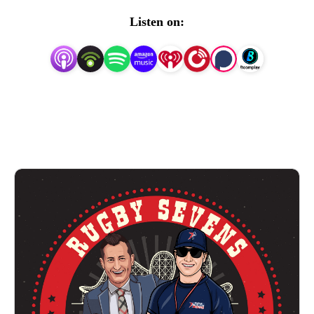
rugby sevens circuit in the world
which ran from 2021-
Listen on:
2025.