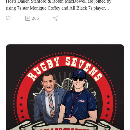
Hosts Dallen Stanford & Robin MacDowell are joined by
Results to date:
rising 7s star Monique Coffey and All Black 7s player
Eastern Conference Kickoff Winners | Southern Headliners
Rhodes Featherstone for Episode 5 of The Rugby Sevens
266
(Women) + Texas Team (Men)
Rollercoaster.
Western Conference Kickoff Winners | Northern Loonies
Coffey was part of the Southern Headliners team that just
(Women) + Rocky Mountain Experts (Men)
won the Eastern Conference kickoff tournament in the
We hope you enjoy The Rugby Sevens Rollercoaster!
Premier Rugby Sevens Series, played in front of a record
PR7s Website
crowd of 4,000 fans at Q2 Stadium in Austin, Texas. She also
PR 7s YouTube
played for the Headliners in 2022, winning the DC and
PR7s TikTok
Austin events as well as the United Championship. Coffey is
PR7s Instagram
eligible to represent Canada or the United States.
PR7s Twitter
Featherstone debuted for New Zealand on the World Rugby
PR7s Facebook
Sevens Series in Hong Kong this year, where the All Black 7s
#SevensNewHome
were crowned champions. He was part of the squad that went
on to win the 2022/2023 World Rugby Sevens Series. This
past weekend, Featherstone captained the Texas Team that
won a thrilling final against the New York Locals by 22-19.
He was included in the Team of the Tournament.
Premier Rugby Sevens features 8 franchises with 16 teams in