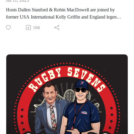
Jul 11, 2023
will be played on August 6 at Audi Field in Washington,
Hosts Dallen Stanford & Robin MacDowell are joined by
D.C., and will feature the top two teams from each
former USA International Kelly Griffin and England legend
Conference. In the Western Conference the qualified teams
Dan Norton for Episode 7 of The Rugby Sevens
166
are: Northern Loonies and Rocky Mountain Experts
Rollercoaster.
(Women); Rocky Mountain Experts and Rhinos x Socal
Griffin captained Team USA at the Olympic Games in 2016,
Loggerheads (Men).
when rugby returned after a 92-year hiatus. She coached the
Results to date:
Northern Loonies to their inaugural Women’s title in Premier
Eastern Conference Kickoff Winners | Southern Headliners
Rugby Sevens history, winning the Memphis tournament in
(Women) + Texas Team (Men)
2021. Since 2023, Griffin has been the Women’s Head Coach
Western Conference Kickoff Winners | Northern Loonies
of the expansion franchise, the Golden State Retrievers, who
(Women) + Rocky Mountain Experts (Men)
were finalists at the Minneapolis event on June 17th.
Western Conference Winners | Rocky Mountain Experts
Norton is the leading all-time try scorer on the HSBC World
(Women) + Rhinos x Socal Loggerheads (Men)
Rugby Sevens Series with 358 tries across 92 tournaments for
We hope you enjoy The Rugby Sevens Rollercoaster!
England. He is a Silver medalist from the 2016 Olympic
PR7s Website
Games with Team GB. The superstar is part of the Northern
PR 7s YouTube
Loonies campaign in the 2023 Premier Rugby Sevens series,
PR7s TikTok
debuting for them recently in Minneapolis.
PR7s Instagram
Premier Rugby Sevens features 8 franchises with 16 teams in